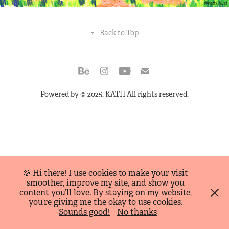
↑
Back to Top
Powered by
© 2025. KATH All rights reserved.
🍪 Hi there! I use cookies to make your visit
smoother, improve my site, and show you
content you’ll love. By staying on my website,
you’re giving me the okay to use cookies.
Sounds good!
No thanks