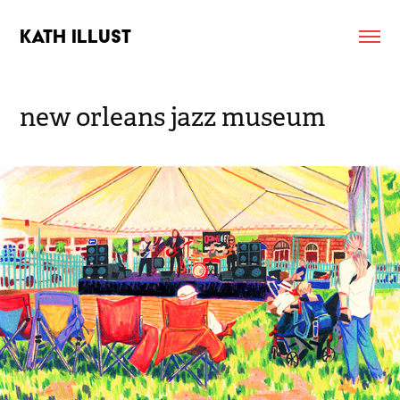
KATH ILLUST
new orleans jazz museum