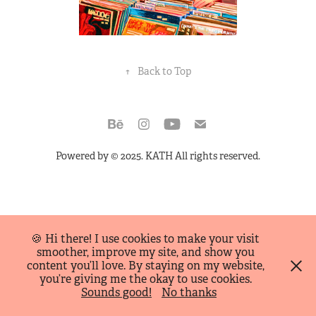
↑
Back to Top
Powered by
© 2025. KATH All rights reserved.
🍪 Hi there! I use cookies to make your visit
smoother, improve my site, and show you
content you’ll love. By staying on my website,
you’re giving me the okay to use cookies.
Sounds good!
No thanks