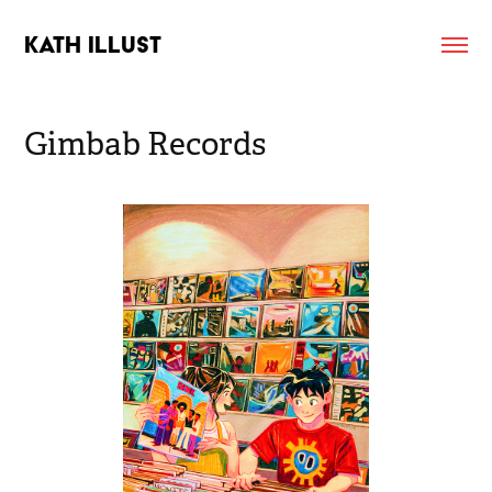
KATH ILLUST
Gimbab Records