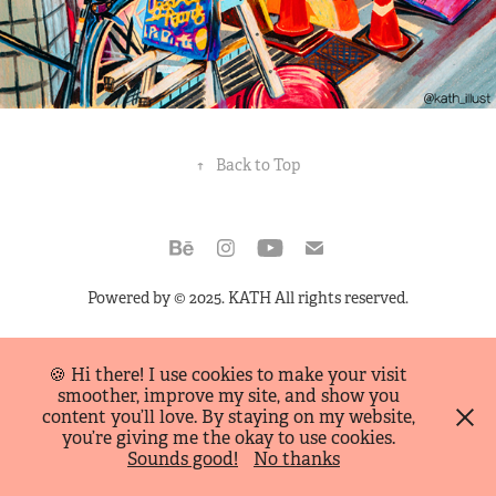
↑
Back to Top
Powered by
© 2025. KATH All rights reserved.
🍪 Hi there! I use cookies to make your visit
smoother, improve my site, and show you
content you’ll love. By staying on my website,
you’re giving me the okay to use cookies.
Sounds good!
No thanks