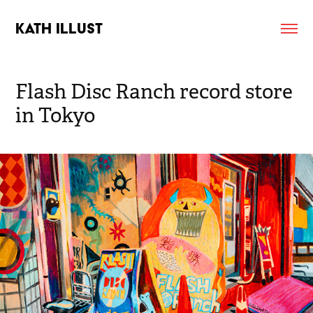
KATH ILLUST
Flash Disc Ranch record store 
in Tokyo