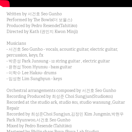
Written by 서건호 Seo Gunho
Performed by The Bowls(더 보울스)
Produced by Pedro Resende(Tahiti80)
Directed by Kath (권민지 Kwon Minji)
Musicians
- 서건호 Seo Gunho - vocals, acoustic guitar, electric guitar,
percussion, keys, fx
- 박준성 Park Junsung - 12 string guitar , electric guitar
- 윤현섭 Yoon Hyunsu - bass guitar
- 이학수 Lee Haksu- drums
- 임성현 Lim Sunghyun - keys
Orchestral arrangements composed by 서건호 Seo Gunho
Recording Produced by 최성준 Choi Sungjun(Studio801)
Recorded at the studio ark, studio 801, studio wansung ,Guitar
Repair
Recorded by 최성준Choi Sungjun,김정민 Kim Jungmin,박현우
Park Hyunwoo,서건호 Seo Gunho
Mixed by Pedro Resende (Tahiti80)
Mastered by Philip shaw Bova (Bova Lab Studio)