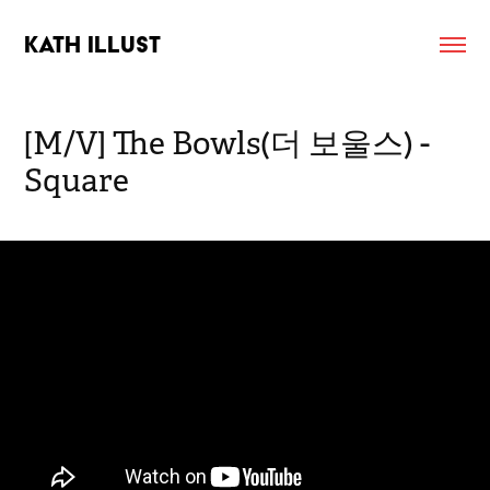
KATH ILLUST
[M/V] The Bowls(더 보울스) - 
Square